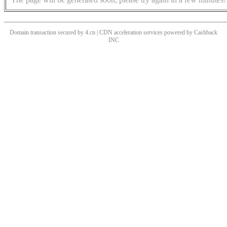
Domain transaction secured by 4.cn | CDN acceleration services powered by
Cashback
INC