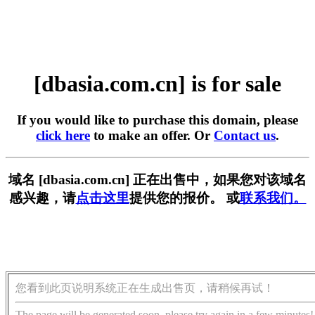
[dbasia.com.cn] is for sale
If you would like to purchase this domain, please
click here
to make an offer. Or
Contact us
.
域名 [dbasia.com.cn] 正在出售中，如果您对该域名
感兴趣，请
点击这里
提供您的报价。 或
联系我们。
您看到此页说明系统正在生成出售页，请稍候再试！
The page will be generated soon, please try again in a few minutes!