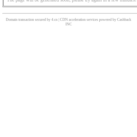
Domain transaction secured by 4.cn | CDN acceleration services powered by
Cashback
INC