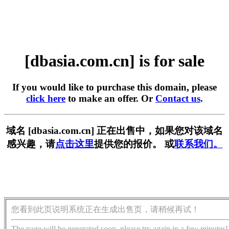
[dbasia.com.cn] is for sale
If you would like to purchase this domain, please
click here
to make an offer. Or
Contact us
.
域名 [dbasia.com.cn] 正在出售中，如果您对该域名
感兴趣，请
点击这里
提供您的报价。 或
联系我们。
您看到此页说明系统正在生成出售页，请稍候再试！
The page will be generated soon, please try again in a few minutes!